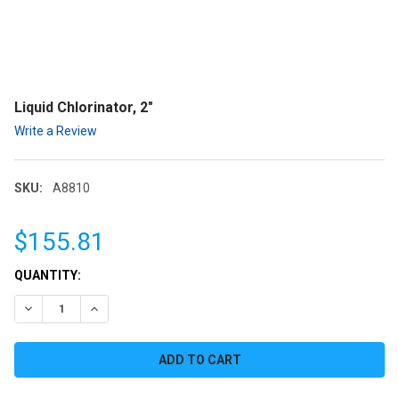
Liquid Chlorinator, 2"
Write a Review
SKU:
A8810
$155.81
CURRENT
QUANTITY:
STOCK:
DECREASE QUANTITY:
INCREASE QUANTITY: