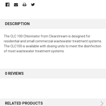
DESCRIPTION
The CLC 100 Chlorinator from Clearstream is designed for
residential and small commercial wastewater treatment systems.
The CLC100 is available with dosing units to meet the disinfection
of most wastewater treatment systems.
0 REVIEWS
RELATED PRODUCTS