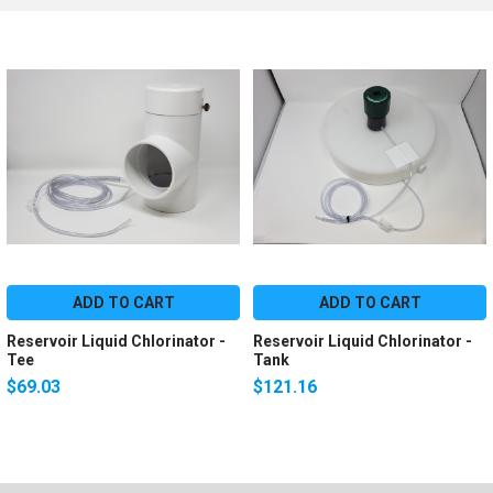
ADD TO CART
ADD TO CART
Reservoir Liquid Chlorinator -
Reservoir Liquid Chlorinator -
Tee
Tank
$69.03
$121.16