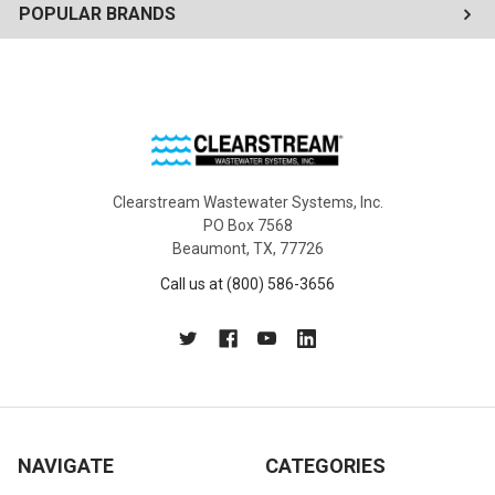
POPULAR BRANDS
Clearstream Wastewater Systems, Inc.
PO Box 7568
Beaumont, TX, 77726
Call us at (800) 586-3656
NAVIGATE
CATEGORIES