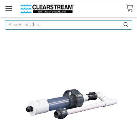
Search