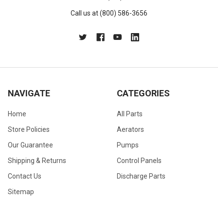
Call us at (800) 586-3656
NAVIGATE
CATEGORIES
Home
All Parts
Store Policies
Aerators
Our Guarantee
Pumps
Shipping & Returns
Control Panels
Contact Us
Discharge Parts
Sitemap