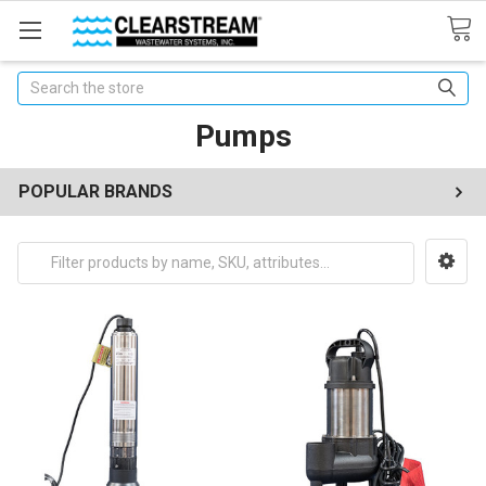
Search
Pumps
POPULAR BRANDS