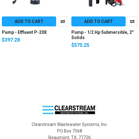
ADD TO CART
ADD TO CART
Pump - Effluent P-20X
Pump - 1/2 Hp Submersible, 2"
Solids
$397.28
$575.25
Clearstream Wastewater Systems, Inc.
PO Box 7568
Beaumont, TX, 77726