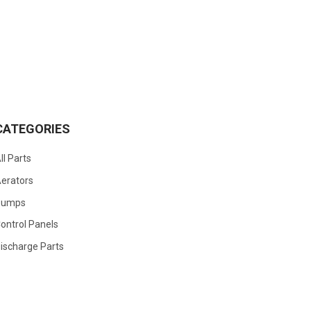
CATEGORIES
ll Parts
erators
Pumps
ontrol Panels
ischarge Parts