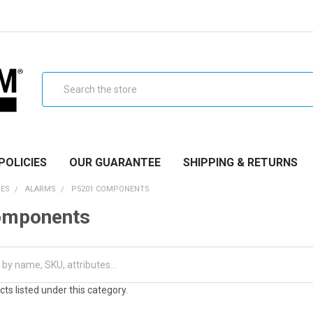
Search
POLICIES
OUR GUARANTEE
SHIPPING & RETURNS
IES
ALARMS
P5201 COMPONENTS
omponents
ts listed under this category.