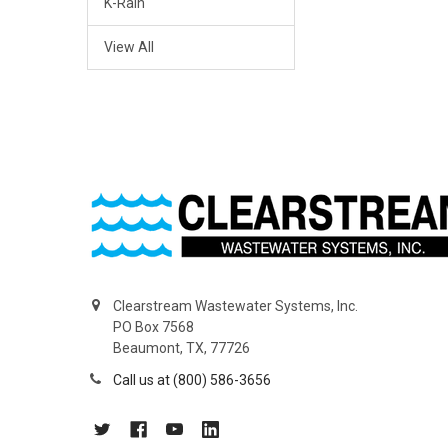
K-Rain
View All
Clearstream Wastewater Systems, Inc.
PO Box 7568
Beaumont, TX, 77726
Call us at (800) 586-3656