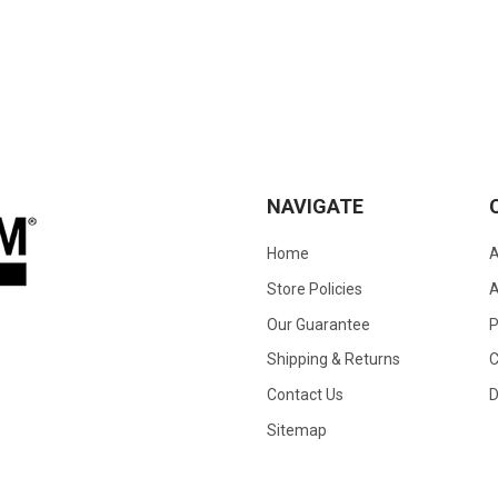
NAVIGATE
Home
A
Store Policies
A
Our Guarantee
Shipping & Returns
C
Contact Us
D
Sitemap