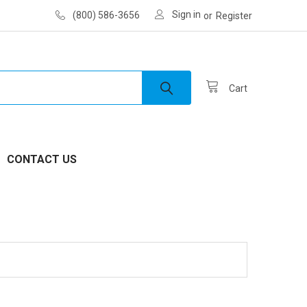
Sign in
(800) 586-3656
or
Register
Cart
CONTACT US