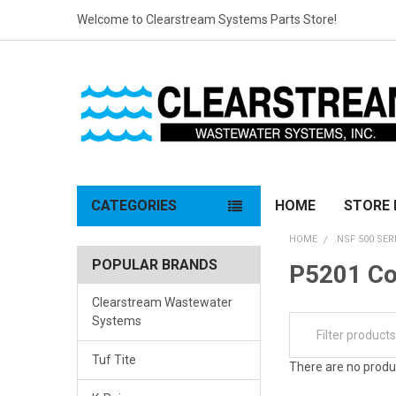
Welcome to Clearstream Systems Parts Store!
CATEGORIES
HOME
STORE 
HOME
NSF 500 SER
POPULAR BRANDS
P5201 C
Clearstream Wastewater
Systems
Tuf Tite
There are no produc