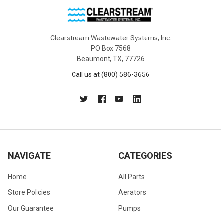
Clearstream Wastewater Systems, Inc.
PO Box 7568
Beaumont, TX, 77726
Call us at (800) 586-3656
NAVIGATE
CATEGORIES
Home
All Parts
Store Policies
Aerators
Our Guarantee
Pumps