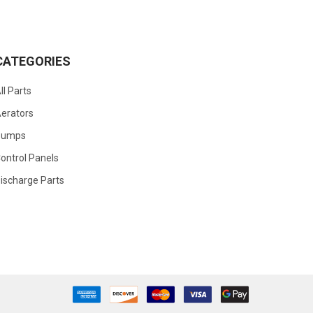
CATEGORIES
ll Parts
erators
Pumps
ontrol Panels
ischarge Parts