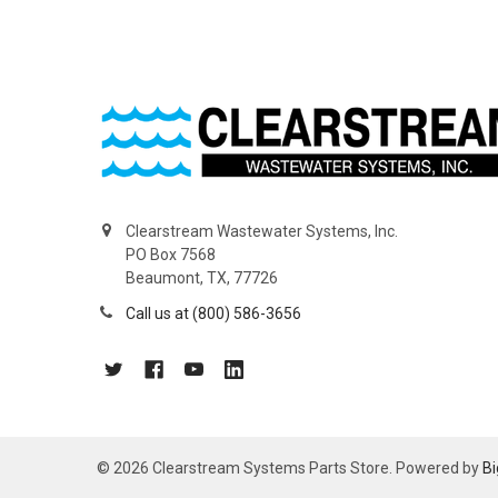
Clearstream Wastewater Systems, Inc.
PO Box 7568
Beaumont, TX, 77726
Call us at (800) 586-3656
©
2026
Clearstream Systems Parts Store.
Powered by
B