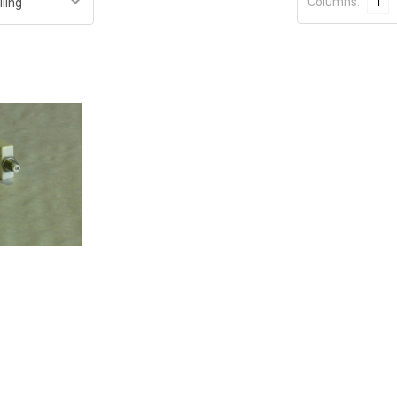
Columns:
1