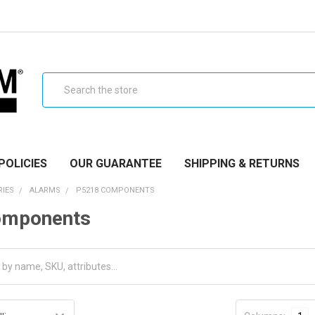
Search
POLICIES
OUR GUARANTEE
SHIPPING & RETURNS
RIES
ALARMS
P5218 COMPONENTS
omponents