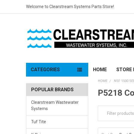
Welcome to Clearstream Systems Parts Store!
CATEGORIES
HOME
STORE 
HOME
NSF 1500 SE
POPULAR BRANDS
P5218 C
Clearstream Wastewater
Systems
Tuf Tite