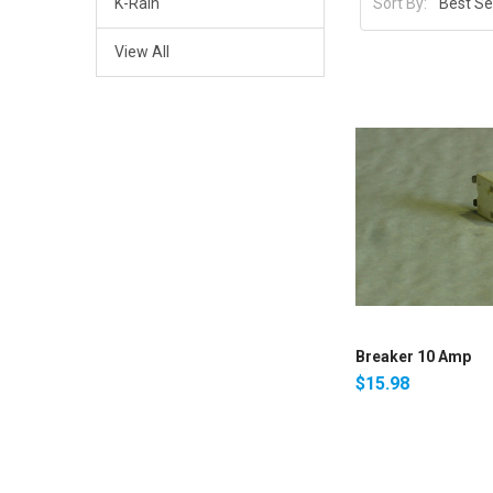
K-Rain
Sort By:
View All
Breaker 10 Amp
$15.98