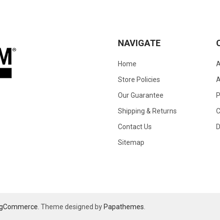
NAVIGATE
Home
A
Store Policies
A
Our Guarantee
Shipping & Returns
C
Contact Us
D
Sitemap
igCommerce
. Theme designed by
Papathemes
.