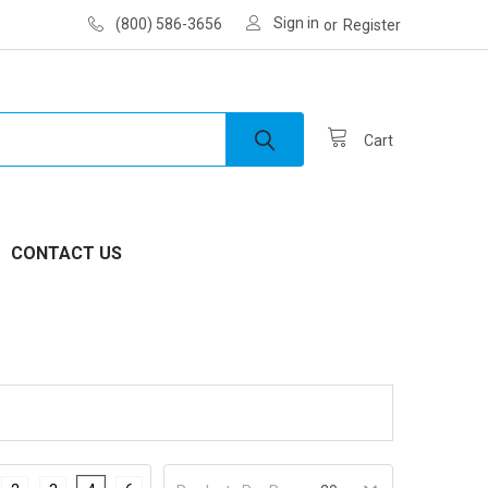
Sign in
(800) 586-3656
or
Register
Cart
CONTACT US